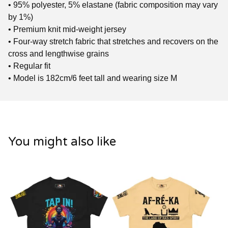
• 95% polyester, 5% elastane (fabric composition may vary
by 1%)
• Premium knit mid-weight jersey
• Four-way stretch fabric that stretches and recovers on the
cross and lengthwise grains
• Regular fit
• Model is 182cm/6 feet tall and wearing size M
You might also like