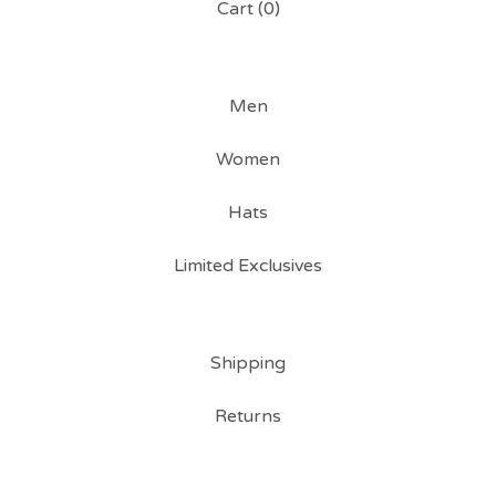
Cart (
0
)
Men
Women
Hats
Limited Exclusives
Shipping
Returns