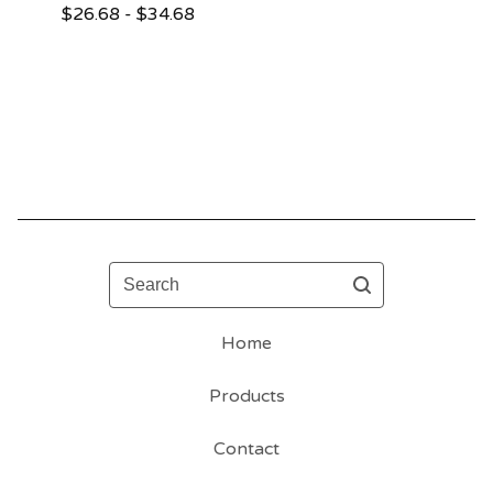
$
26.68 -
$
34.68
Search
Home
Products
Contact