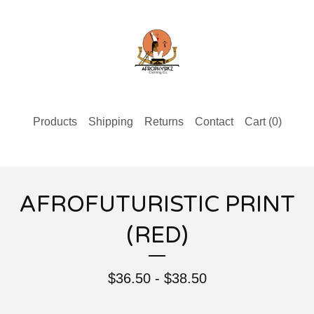
Products
Shipping
Returns
Contact
Cart (
0
)
AFROFUTURISTIC PRINT
(RED)
$
36.50 -
$
38.50