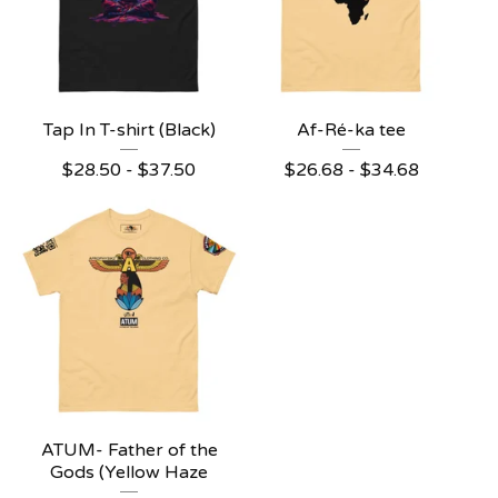
Tap In T-shirt (Black)
Af-Ré-ka tee
$
28.50 -
$
37.50
$
26.68 -
$
34.68
ATUM- Father of the
Gods (Yellow Haze