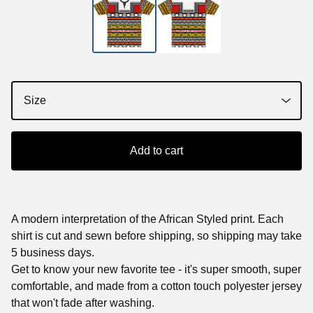
Add to cart
A modern interpretation of the African Styled print. Each
shirt is cut and sewn before shipping, so shipping may take
5 business days.
Get to know your new favorite tee - it's super smooth, super
comfortable, and made from a cotton touch polyester jersey
that won't fade after washing.